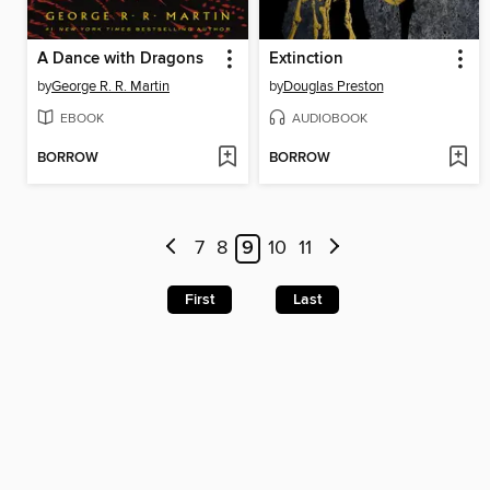
A Dance with Dragons
Extinction
by
George R. R. Martin
by
Douglas Preston
EBOOK
AUDIOBOOK
BORROW
BORROW
7
8
9
10
11
First
Last