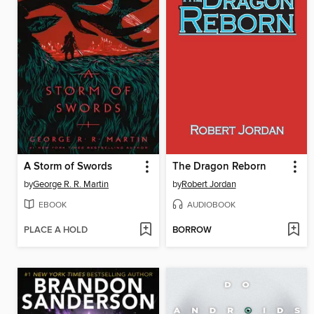
A Storm of Swords
The Dragon Reborn
by
George R. R. Martin
by
Robert Jordan
EBOOK
AUDIOBOOK
PLACE A HOLD
BORROW