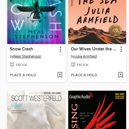
Snow Crash
Our Wives Under the Sea
by
Neal Stephenson
by
Julia Armfield
EBOOK
EBOOK
PLACE A HOLD
PLACE A HOLD