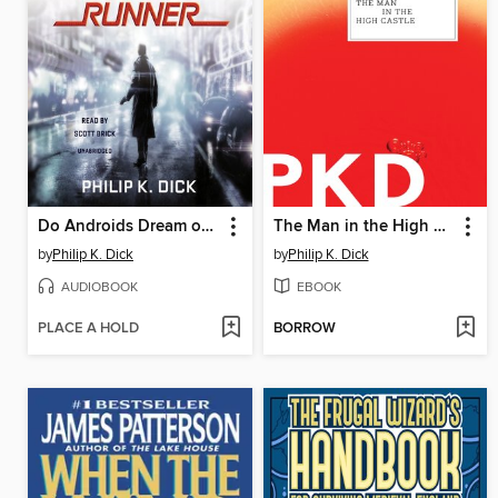
Do Androids Dream of Electric Sheep?
The Man in the High Castle
by
Philip K. Dick
by
Philip K. Dick
AUDIOBOOK
EBOOK
PLACE A HOLD
BORROW