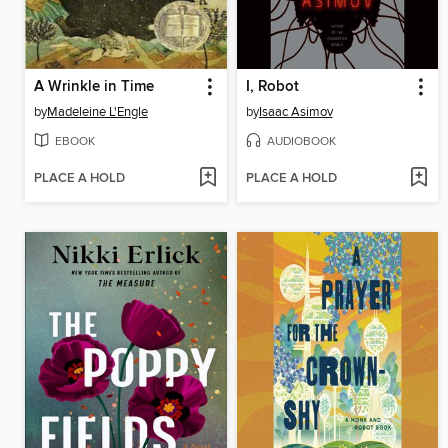
A Wrinkle in Time
I, Robot
by
Madeleine L'Engle
by
Isaac Asimov
EBOOK
AUDIOBOOK
PLACE A HOLD
PLACE A HOLD