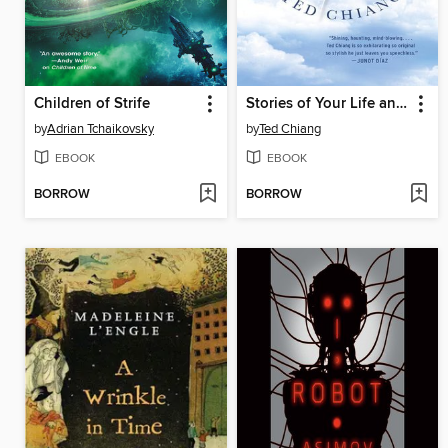
Children of Strife
Stories of Your Life and Others
by
Adrian Tchaikovsky
by
Ted Chiang
EBOOK
EBOOK
BORROW
BORROW