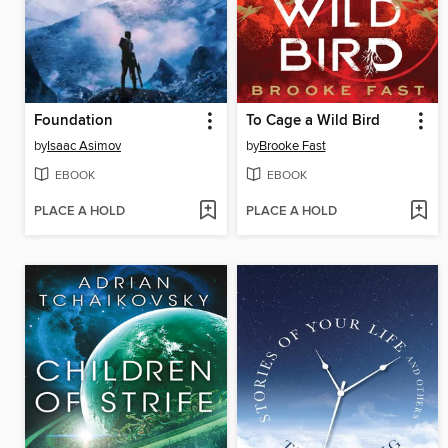
Foundation
To Cage a Wild Bird
by
Isaac Asimov
by
Brooke Fast
EBOOK
EBOOK
PLACE A HOLD
PLACE A HOLD