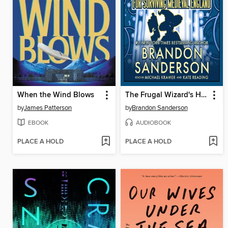
When the Wind Blows
The Frugal Wizard's Handbook for Surviving Medieval England
by
James Patterson
by
Brandon Sanderson
EBOOK
AUDIOBOOK
PLACE A HOLD
PLACE A HOLD