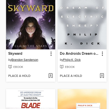
Skyward
Do Androids Dream of Electric Sheep?
by
Brandon Sanderson
by
Philip K. Dick
EBOOK
EBOOK
PLACE A HOLD
PLACE A HOLD