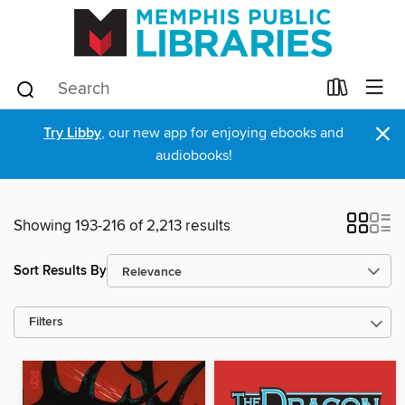
×
Try Libby
, our new app for enjoying ebooks and
audiobooks!
Showing 193-216 of 2,213 results
Sort Results By
Filters