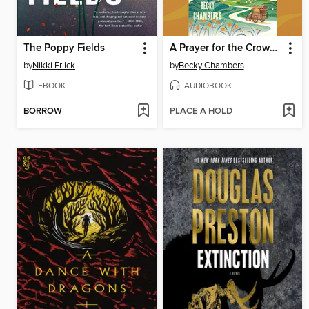
The Poppy Fields
A Prayer for the Crown-Shy
by
Nikki Erlick
by
Becky Chambers
EBOOK
AUDIOBOOK
BORROW
PLACE A HOLD