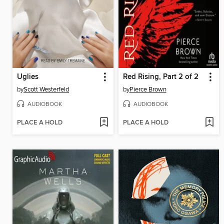
Uglies
Red Rising, Part 2 of 2
by
Scott Westerfeld
by
Pierce Brown
AUDIOBOOK
AUDIOBOOK
PLACE A HOLD
PLACE A HOLD