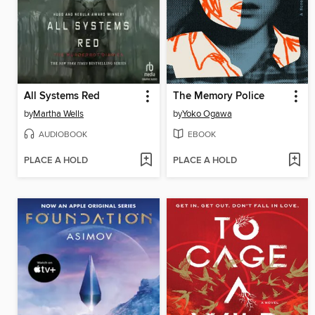
All Systems Red
The Memory Police
by
Martha Wells
by
Yoko Ogawa
AUDIOBOOK
EBOOK
PLACE A HOLD
PLACE A HOLD