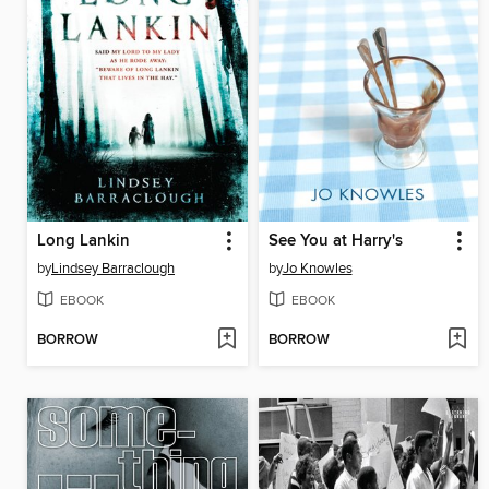
Long Lankin
See You at Harry's
by
Lindsey Barraclough
by
Jo Knowles
EBOOK
EBOOK
BORROW
BORROW