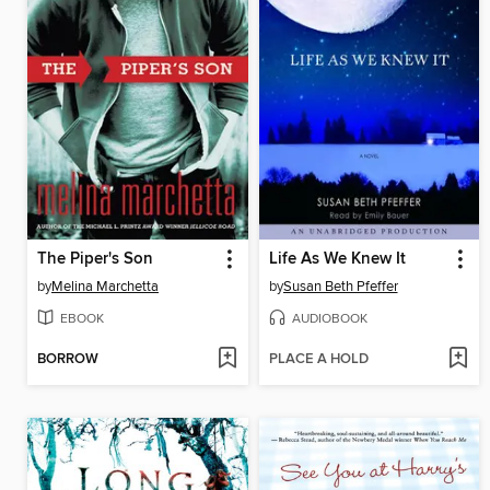
The Piper's Son
Life As We Knew It
by
Melina Marchetta
by
Susan Beth Pfeffer
EBOOK
AUDIOBOOK
BORROW
PLACE A HOLD