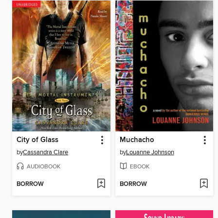
City of Glass
Muchacho
by
Cassandra Clare
by
Louanne Johnson
AUDIOBOOK
EBOOK
BORROW
BORROW