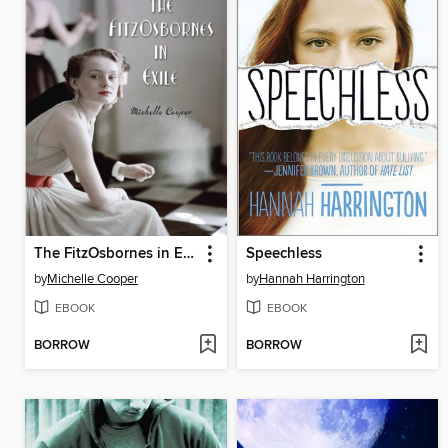
The FitzOsbornes in Exile
Speechless
by
Michelle Cooper
by
Hannah Harrington
EBOOK
EBOOK
BORROW
BORROW