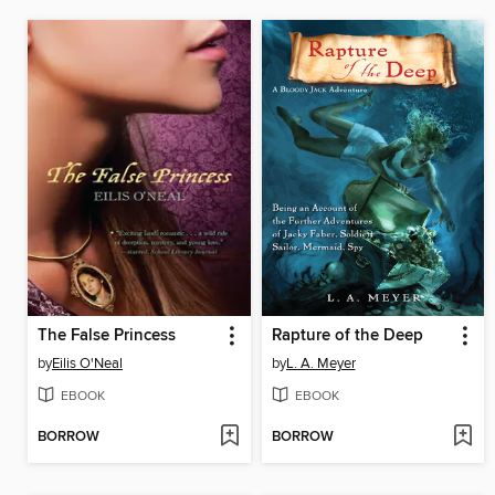
The False Princess
Rapture of the Deep
by
Eilis O'Neal
by
L. A. Meyer
EBOOK
EBOOK
BORROW
BORROW