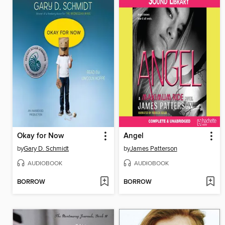
Okay for Now
Angel
by
Gary D. Schmidt
by
James Patterson
AUDIOBOOK
AUDIOBOOK
BORROW
BORROW