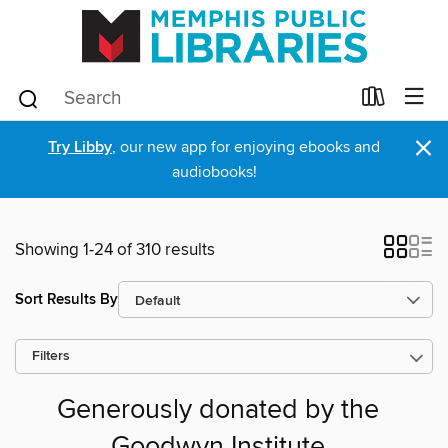
×
Try Libby
, our new app for enjoying ebooks and
audiobooks!
Showing 1-24 of 310 results
Sort Results By
Filters
Generously donated by the
Goodwyn Institute