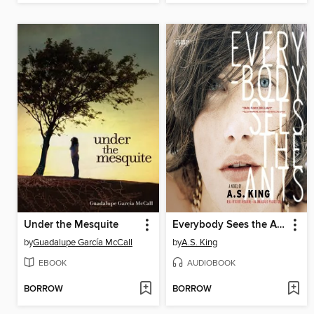
Under the Mesquite
Everybody Sees the Ants
by
Guadalupe García McCall
by
A.S. King
EBOOK
AUDIOBOOK
BORROW
BORROW