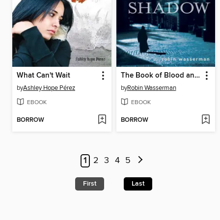
What Can't Wait
The Book of Blood and Shadow
by
Ashley Hope Pérez
by
Robin Wasserman
EBOOK
EBOOK
BORROW
BORROW
1
2
3
4
5
First
Last