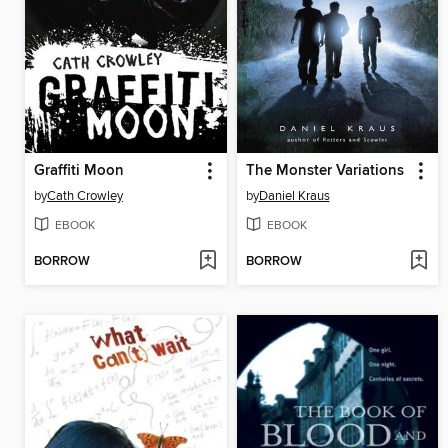
Graffiti Moon
The Monster Variations
by
Cath Crowley
by
Daniel Kraus
EBOOK
EBOOK
BORROW
BORROW