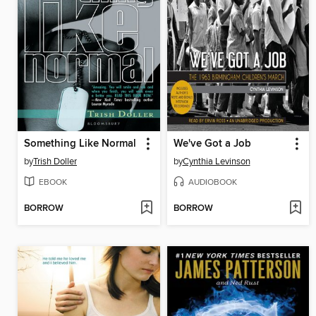
Something Like Normal
We've Got a Job
by
Trish Doller
by
Cynthia Levinson
EBOOK
AUDIOBOOK
BORROW
BORROW