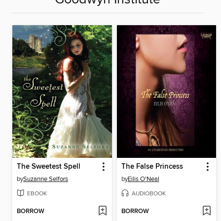
The Sweetest Spell
The False Princess
by
Suzanne Selfors
by
Eilis O'Neal
EBOOK
AUDIOBOOK
BORROW
BORROW