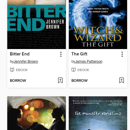
Bitter End
The Gift
by
Jennifer Brown
by
James Patterson
EBOOK
EBOOK
BORROW
BORROW