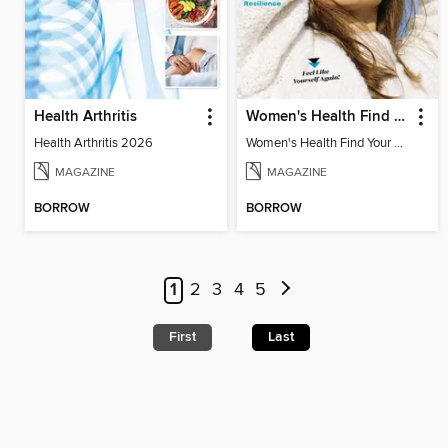
Health Arthritis
Women's Health Find Your Calm
Health Arthritis 2026
Women's Health Find Your Calm
MAGAZINE
MAGAZINE
BORROW
BORROW
1
2
3
4
5
First
Last