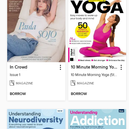
In Crowd
10 Minute Morning Yoga (5th Ed)
Issue 1
10 Minute Morning Yoga (5th Ed)
MAGAZINE
MAGAZINE
BORROW
BORROW