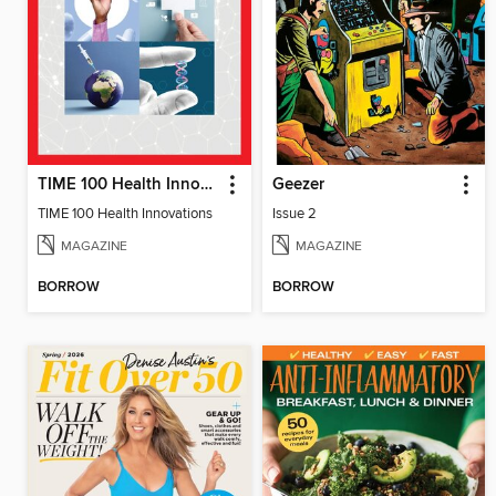
TIME 100 Health Innovations
Geezer
TIME 100 Health Innovations
Issue 2
MAGAZINE
MAGAZINE
BORROW
BORROW