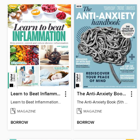
Learn to Beat Inflammation - 4th Edition
The Anti-Anxiety Book (5th Ed)
Learn to Beat Inflammation - 4th Edition
The Anti-Anxiety Book (5th Ed)
MAGAZINE
MAGAZINE
BORROW
BORROW