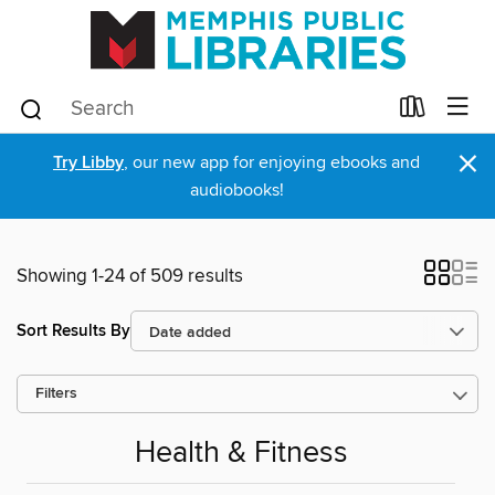
×
Try Libby
, our new app for enjoying ebooks and
audiobooks!
Showing 1-24 of 509 results
Sort Results By
Filters
Health & Fitness