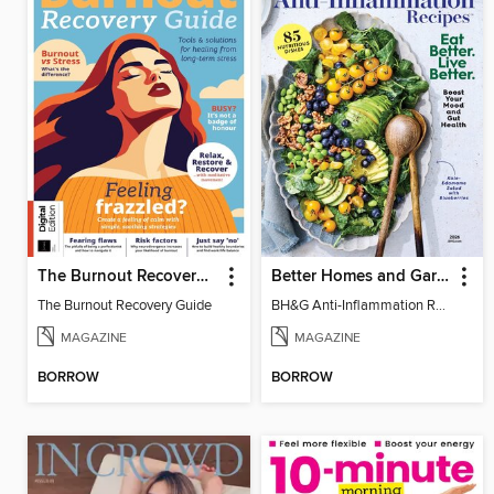
The Burnout Recovery Guide
Better Homes and Gardens Anti-Inflammation Recipes
The Burnout Recovery Guide
BH&G Anti-Inflammation Recipes 2026
MAGAZINE
MAGAZINE
BORROW
BORROW