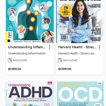
Understanding Inflammation
Harvard Health - Stress Less and Enjoy Life More
Understanding Inflammation
Harvard Health - Stress Less and Enjoy Life More
MAGAZINE
MAGAZINE
BORROW
BORROW