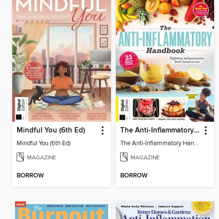
Mindful You (6th Ed)
The Anti-Inflammatory Handbook (4th Ed)
Mindful You (6th Ed)
The Anti-Inflammatory Handbook (4th Ed)
MAGAZINE
MAGAZINE
BORROW
BORROW