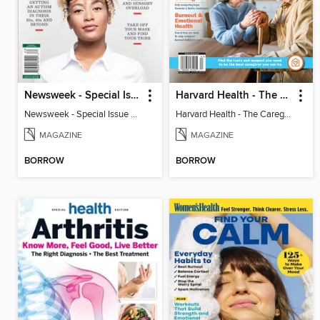
Newsweek - Special Issue On Autism In Girls And Women
Harvard Health - The Caregiver's Guide
Newsweek - Special Issue On Autism In Girls And Women
Harvard Health - The Caregiver's Guide
MAGAZINE
MAGAZINE
BORROW
BORROW