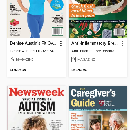
Denise Austin's Fit Over 50 - Spring 2026
Anti-Inflammatory Breakfast, Lunch & Dinner
Denise Austin's Fit Over 50 - Spring 2026
Anti-Inflammatory Breakfast, Lunch & Dinner
MAGAZINE
MAGAZINE
BORROW
BORROW