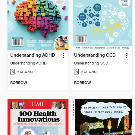
Understanding ADHD
Understanding OCD
Understanding ADHD
Understanding OCD
MAGAZINE
MAGAZINE
BORROW
BORROW