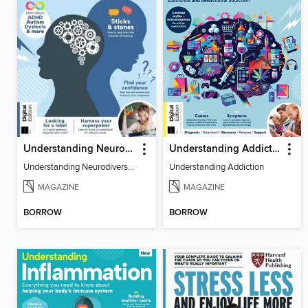
Understanding Neurodiversity (3rd Ed)
Understanding Addiction
Understanding Neurodiversity (3rd Ed)
Understanding Addiction
MAGAZINE
MAGAZINE
BORROW
BORROW