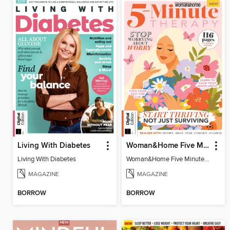
Living With Diabetes
Woman&Home Five Minute Therapy
Living With Diabetes
Woman&Home Five Minute Therapy
MAGAZINE
MAGAZINE
BORROW
BORROW