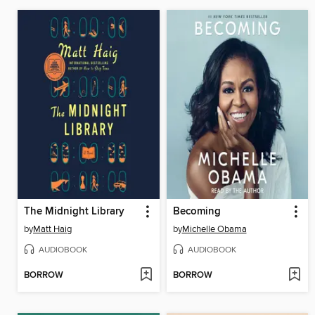
The Midnight Library
Becoming
by
Matt Haig
by
Michelle Obama
AUDIOBOOK
AUDIOBOOK
BORROW
BORROW