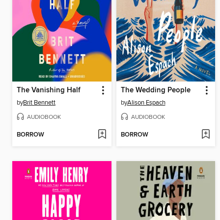
The Vanishing Half
The Wedding People
by
Brit Bennett
by
Alison Espach
AUDIOBOOK
AUDIOBOOK
BORROW
BORROW