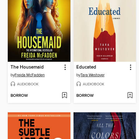
The Housemaid
Educated
by
Freida McFadden
by
Tara Westover
AUDIOBOOK
AUDIOBOOK
BORROW
BORROW