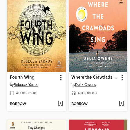
Fourth Wing
Where the Crawdads Sing
by
Rebecca Yarros
by
Delia Owens
AUDIOBOOK
AUDIOBOOK
BORROW
BORROW