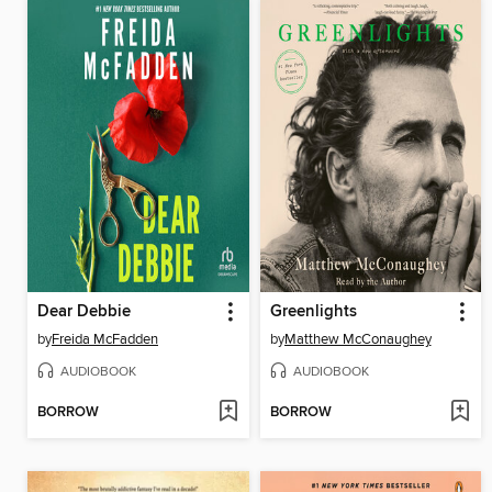
Dear Debbie
Greenlights
by
Freida McFadden
by
Matthew McConaughey
AUDIOBOOK
AUDIOBOOK
BORROW
BORROW