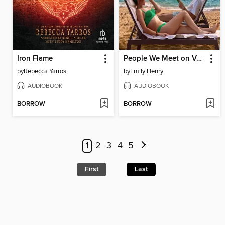
Iron Flame
People We Meet on Vacation
by
Rebecca Yarros
by
Emily Henry
AUDIOBOOK
AUDIOBOOK
BORROW
BORROW
1
2
3
4
5
First
Last