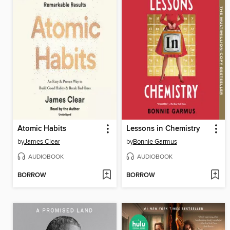
Atomic Habits
Lessons in Chemistry
by
James Clear
by
Bonnie Garmus
AUDIOBOOK
AUDIOBOOK
BORROW
BORROW