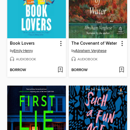
Book Lovers
The Covenant of Water
by
Emily Henry
by
Abraham Verghese
AUDIOBOOK
AUDIOBOOK
BORROW
BORROW