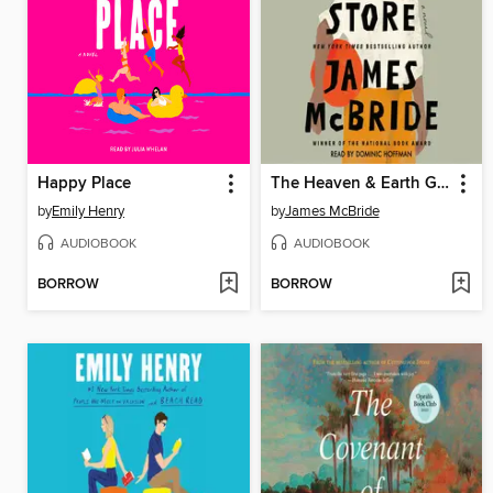
Happy Place
The Heaven & Earth Grocery Store
by
Emily Henry
by
James McBride
AUDIOBOOK
AUDIOBOOK
BORROW
BORROW