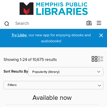
×
Try Libby
, our new app for enjoying ebooks and
audiobooks!
Showing 1-24 of 10,675 results
Sort Results By
Filters
Available now