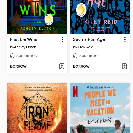
First Lie Wins
Such a Fun Age
by
Ashley Elston
by
Kiley Reid
AUDIOBOOK
AUDIOBOOK
BORROW
BORROW