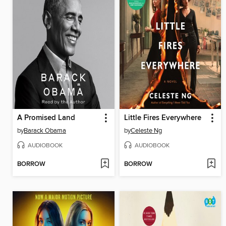
A Promised Land
Little Fires Everywhere
by
Barack Obama
by
Celeste Ng
AUDIOBOOK
AUDIOBOOK
BORROW
BORROW