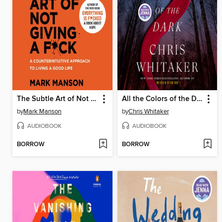
The Subtle Art of Not Giving a F*ck
All the Colors of the Dark
by
Mark Manson
by
Chris Whitaker
AUDIOBOOK
AUDIOBOOK
BORROW
BORROW