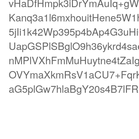
vHaDfHmpk3iDrYmAuIq+g
Kanq3a1l6mxhouitHene5W
5jIi1k42Wp395p4bAp4G3uH
UapGSPlSBglO9h36ykrd4
nMPlVXhFmMuHuytne4tZaIg
OVYmaXkmRsV1aCU7+Fqr
aG5plGw7hlaBgY20s4B7lFR