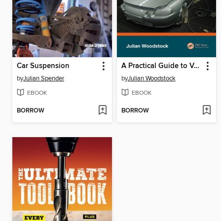
Car Suspension
A Practical Guide to Vehicle Refinishing
by
Julian Spender
by
Julian Woodstock
EBOOK
EBOOK
BORROW
BORROW