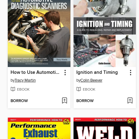
How to Use Automotive Diagnostic Scanners
Ignition and Timing
by
Tracy Martin
by
Colin Beever
EBOOK
EBOOK
BORROW
BORROW