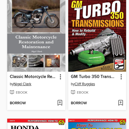
Classic Motorcycle Restoration and Maintenance
GM Turbo 350 Transmissions
by
Nigel Clark
by
Cliff Ruggles
EBOOK
EBOOK
BORROW
BORROW