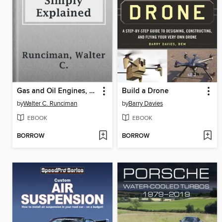
Gas and Oil Engines, Simply Explained
Build a Drone
by
Walter C. Runciman
by
Barry Davies
EBOOK
EBOOK
BORROW
BORROW