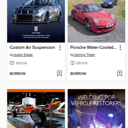
Custom Air Suspension
Porsche Water-Cooled Turbos 1979-2019
by
Julian Edgar
by
Johnny Tipler
EBOOK
EBOOK
BORROW
BORROW