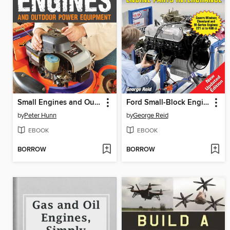
Small Engines and Outdoor Power Equipment
Ford Small-Block Engine Parts Interchange
by
Peter Hunn
by
George Reid
EBOOK
EBOOK
BORROW
BORROW