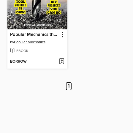
Popular Mechanics the Ultimate Tool Book
by
Popular Mechanics
EBOOK
BORROW
1