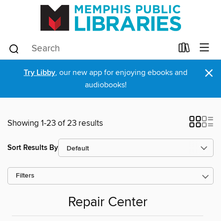
×
Try Libby
, our new app for enjoying ebooks and
audiobooks!
Showing 1-23 of 23 results
Sort Results By
Filters
Repair Center