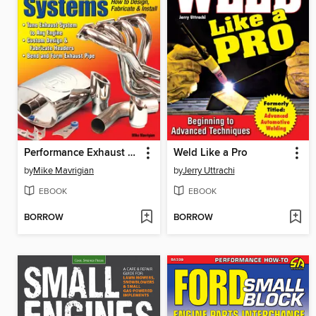
Performance Exhaust Systems
Weld Like a Pro
by
Mike Mavrigian
by
Jerry Uttrachi
EBOOK
EBOOK
BORROW
BORROW