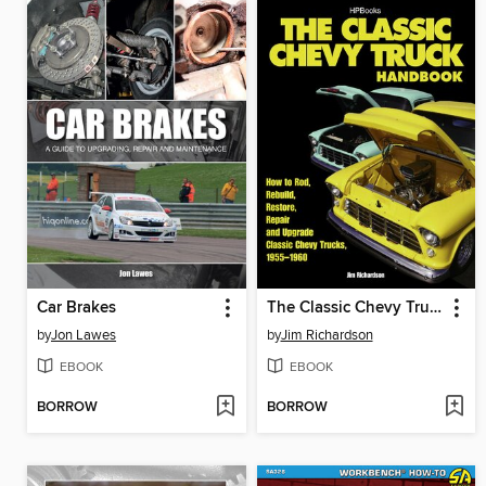
Car Brakes
The Classic Chevy Truck Handbook HP 1534
by
Jon Lawes
by
Jim Richardson
EBOOK
EBOOK
BORROW
BORROW