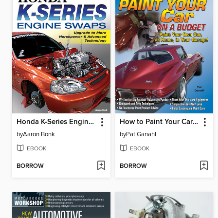
Honda K-Series Engine Swaps
How to Paint Your Car on a Budget
by
Aaron Bonk
by
Pat Ganahl
EBOOK
EBOOK
BORROW
BORROW