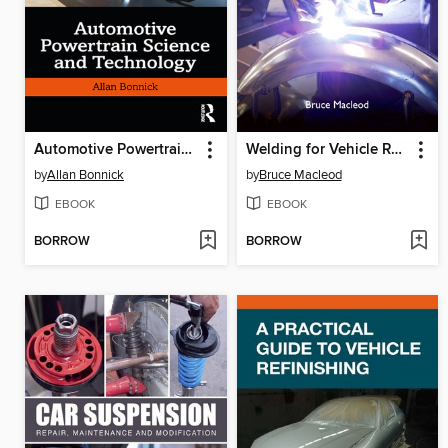
Automotive Powertrain Science and Technology
Welding for Vehicle Restorers
by
Allan Bonnick
by
Bruce Macleod
EBOOK
EBOOK
BORROW
BORROW