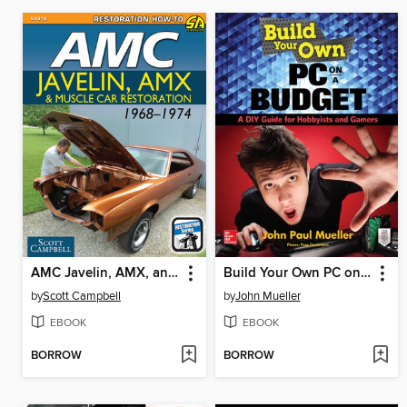
AMC Javelin, AMX, and Muscle Car Restoration 1968-1974
Build Your Own PC on a Budget
by
Scott Campbell
by
John Mueller
EBOOK
EBOOK
BORROW
BORROW