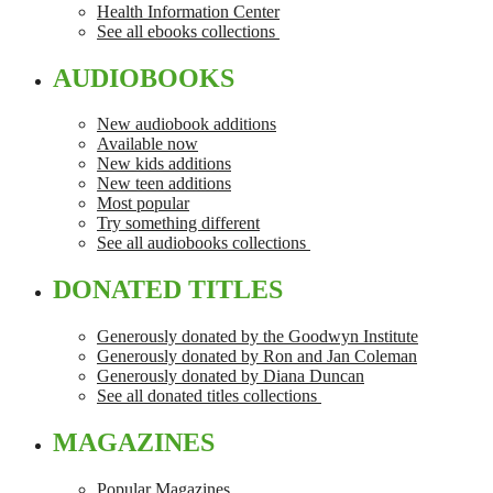
Health Information Center
See all ebooks collections
AUDIOBOOKS
New audiobook additions
Available now
New kids additions
New teen additions
Most popular
Try something different
See all audiobooks collections
DONATED TITLES
Generously donated by the Goodwyn Institute
Generously donated by Ron and Jan Coleman
Generously donated by Diana Duncan
See all donated titles collections
MAGAZINES
Popular Magazines