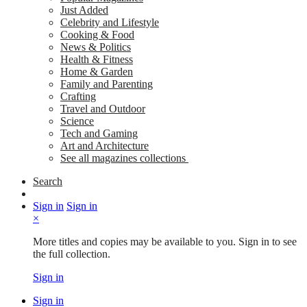
Just Added
Celebrity and Lifestyle
Cooking & Food
News & Politics
Health & Fitness
Home & Garden
Family and Parenting
Crafting
Travel and Outdoor
Science
Tech and Gaming
Art and Architecture
See all magazines collections
Search
Sign in
Sign in
×
More titles and copies may be available to you. Sign in to see
the full collection.
Sign in
Sign in