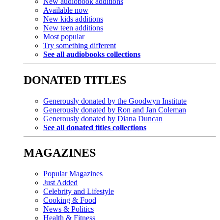
New audiobook additions
Available now
New kids additions
New teen additions
Most popular
Try something different
See all audiobooks collections
DONATED TITLES
Generously donated by the Goodwyn Institute
Generously donated by Ron and Jan Coleman
Generously donated by Diana Duncan
See all donated titles collections
MAGAZINES
Popular Magazines
Just Added
Celebrity and Lifestyle
Cooking & Food
News & Politics
Health & Fitness