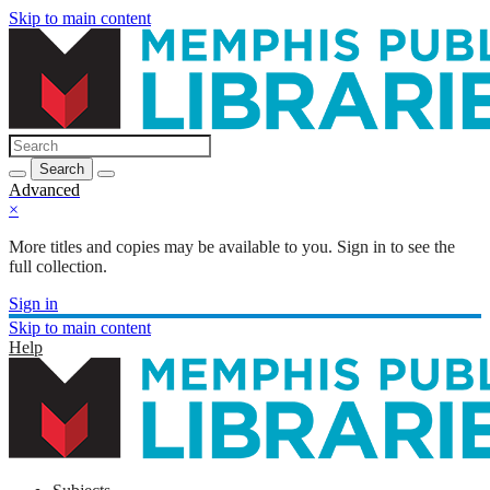
Skip to main content
Search
Advanced
×
More titles and copies may be available to you. Sign in to see the
full collection.
Sign in
Skip to main content
Help