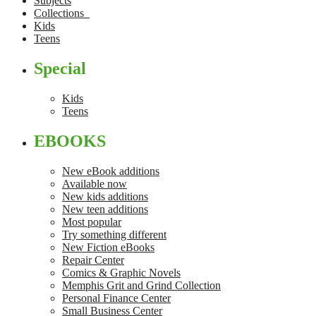
Subjects
Collections
Kids
Teens
Special
Kids
Teens
EBOOKS
New eBook additions
Available now
New kids additions
New teen additions
Most popular
Try something different
New Fiction eBooks
Repair Center
Comics & Graphic Novels
Memphis Grit and Grind Collection
Personal Finance Center
Small Business Center