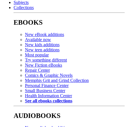
Subjects
Collections
EBOOKS
New eBook additions
Available now
New kids additions
New teen additions
Most popular
Try something different
New Fiction eBooks
Repair Center
Comics & Graphic Novels
Memphis Grit and Grind Collection
Personal Finance Center
Small Business Center
Health Information Center
See all ebooks collections
AUDIOBOOKS