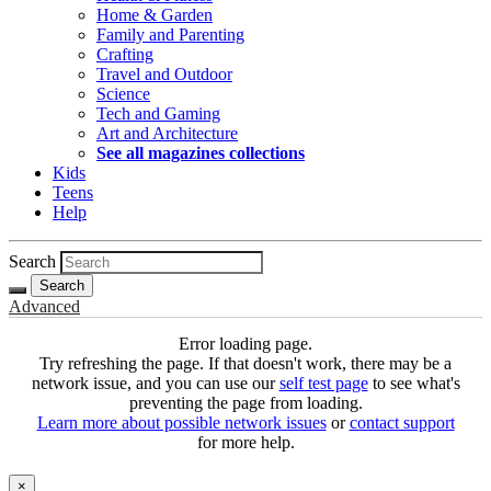
Home & Garden
Family and Parenting
Crafting
Travel and Outdoor
Science
Tech and Gaming
Art and Architecture
See all magazines collections
Kids
Teens
Help
Search
Search
Advanced
Error loading page.
Try refreshing the page. If that doesn't work, there may be a
network issue, and you can use our
self test page
to see what's
preventing the page from loading.
Learn more about possible network issues
or
contact support
for more help.
×