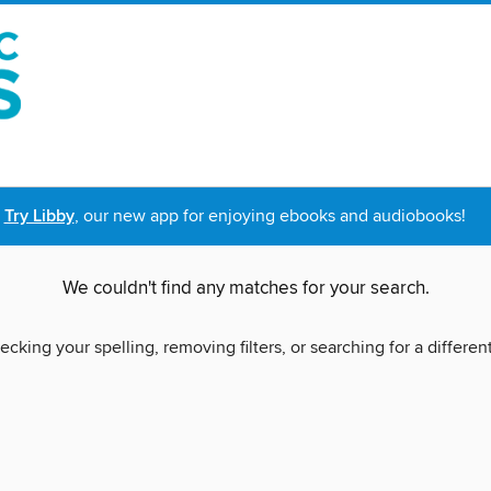
Try Libby
, our new app for enjoying ebooks and audiobooks!
We couldn't find any matches for your search.
ecking your spelling, removing filters, or searching for a differen