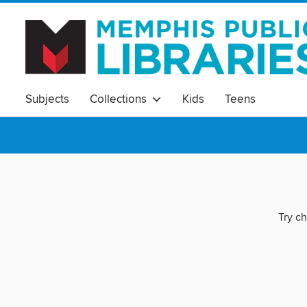
Subjects
Collections
Kids
Teens
Try ch