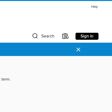
Help
Sign in
Search
×
t term.