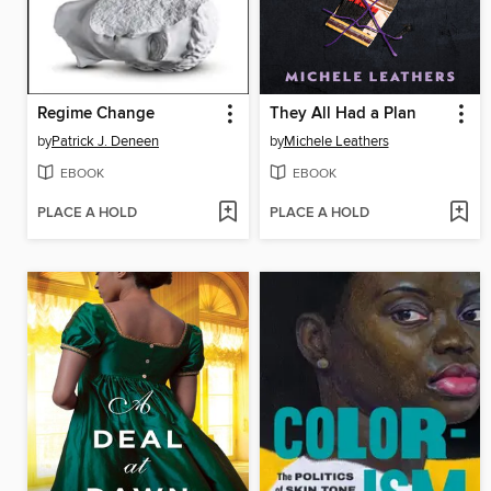
Regime Change
They All Had a Plan
by
Patrick J. Deneen
by
Michele Leathers
EBOOK
EBOOK
PLACE A HOLD
PLACE A HOLD