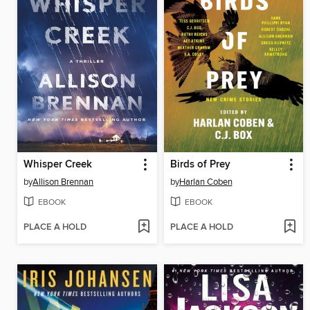
Whisper Creek
Birds of Prey
by
Allison Brennan
by
Harlan Coben
EBOOK
EBOOK
PLACE A HOLD
PLACE A HOLD