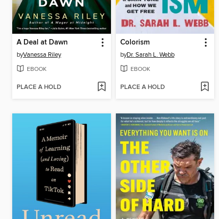
A Deal at Dawn
Colorism
by
Vanessa Riley
by
Dr. Sarah L. Webb
EBOOK
EBOOK
PLACE A HOLD
PLACE A HOLD