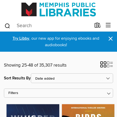
×
Try Libby
, our new app for enjoying ebooks and
audiobooks!
Showing 25-48 of 35,307 results
Sort Results By
Filters