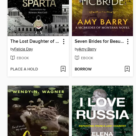
The Lost Daughter of Sparta
Seven Brides for Beau McBride
by
Felicia Day
by
Amy Barry
EBOOK
EBOOK
PLACE A HOLD
BORROW