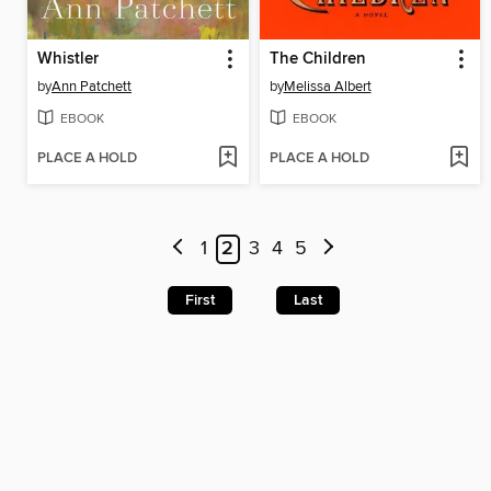
Whistler
The Children
by
Ann Patchett
by
Melissa Albert
EBOOK
EBOOK
PLACE A HOLD
PLACE A HOLD
1
2
3
4
5
First
Last