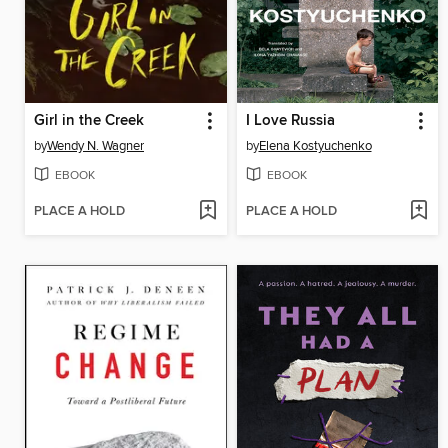
Girl in the Creek
I Love Russia
by
Wendy N. Wagner
by
Elena Kostyuchenko
EBOOK
EBOOK
PLACE A HOLD
PLACE A HOLD