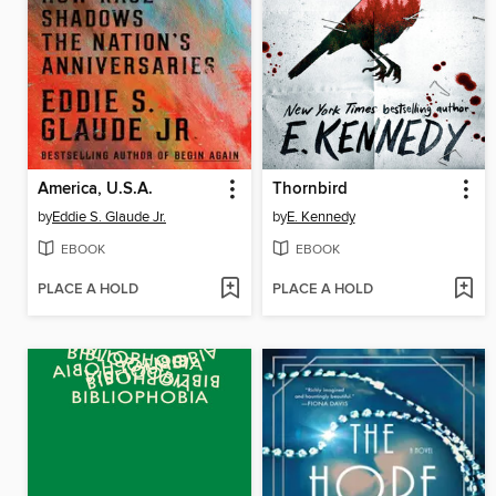
America, U.S.A.
Thornbird
by
Eddie S. Glaude Jr.
by
E. Kennedy
EBOOK
EBOOK
PLACE A HOLD
PLACE A HOLD