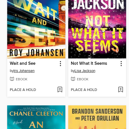
Wait and See
Not What It Seems
by
Iris Johansen
by
Lisa Jackson
EBOOK
EBOOK
PLACE A HOLD
PLACE A HOLD