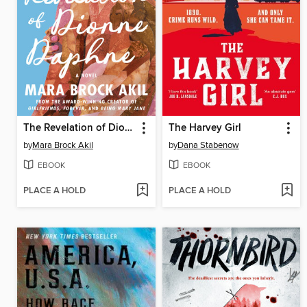
The Revelation of Dionne Daphne
The Harvey Girl
by
Mara Brock Akil
by
Dana Stabenow
EBOOK
EBOOK
PLACE A HOLD
PLACE A HOLD