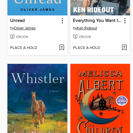
Unread
Everything You Want Is on the Other Side of Hard
by
Oliver James
by
Ken Rideout
EBOOK
EBOOK
PLACE A HOLD
PLACE A HOLD