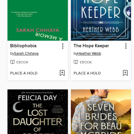
Bibliophobia
The Hope Keeper
by
Sarah Chihaya
by
Heather Webb
EBOOK
EBOOK
PLACE A HOLD
PLACE A HOLD