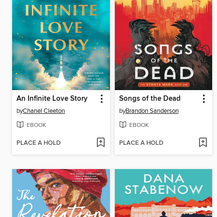
An Infinite Love Story
Songs of the Dead
by
Chanel Cleeton
by
Brandon Sanderson
EBOOK
EBOOK
PLACE A HOLD
PLACE A HOLD