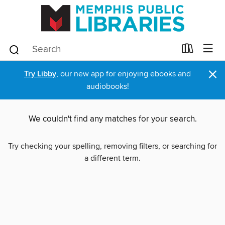
×
Try Libby
, our new app for enjoying ebooks and
audiobooks!
We couldn't find any matches for your search.
Try checking your spelling, removing filters, or searching for
a different term.