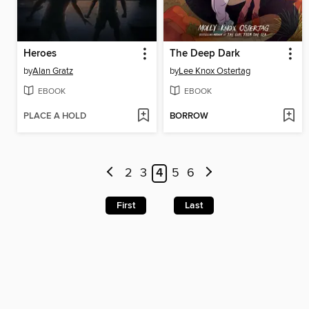
Heroes
The Deep Dark
by
Alan Gratz
by
Lee Knox Ostertag
EBOOK
EBOOK
PLACE A HOLD
BORROW
2
3
4
5
6
First
Last