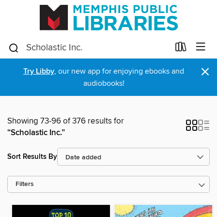
×
Try Libby
, our new app for enjoying ebooks and
audiobooks!
Showing 73-96 of 376 results for
“Scholastic Inc.”
Sort Results By
Filters