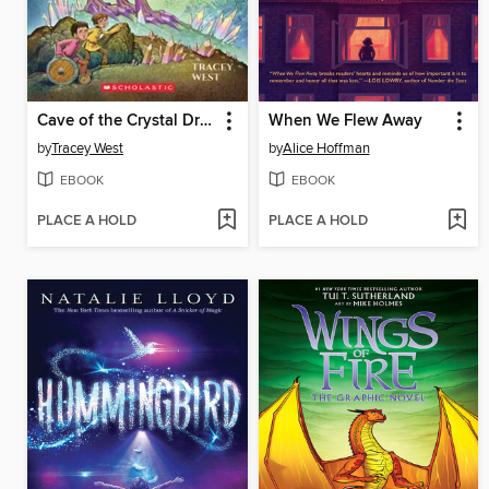
Cave of the Crystal Dragon
When We Flew Away
by
Tracey West
by
Alice Hoffman
EBOOK
EBOOK
PLACE A HOLD
PLACE A HOLD