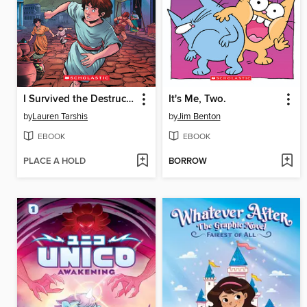
I Survived the Destruction of Pompeii, AD 79
It's Me, Two.
by
Lauren Tarshis
by
Jim Benton
EBOOK
EBOOK
PLACE A HOLD
BORROW