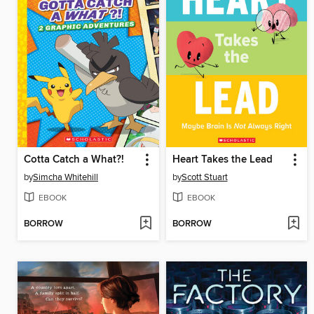
Cotta Catch a What?!
Heart Takes the Lead
by
Simcha Whitehill
by
Scott Stuart
EBOOK
EBOOK
BORROW
BORROW