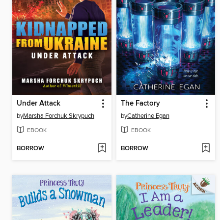
Under Attack
The Factory
by
Marsha Forchuk Skrypuch
by
Catherine Egan
EBOOK
EBOOK
BORROW
BORROW