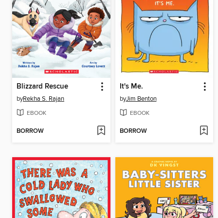
Blizzard Rescue
It's Me.
by
Rekha S. Rajan
by
Jim Benton
EBOOK
EBOOK
BORROW
BORROW