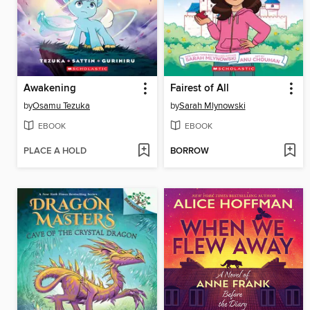
Awakening
Fairest of All
by
Osamu Tezuka
by
Sarah Mlynowski
EBOOK
EBOOK
PLACE A HOLD
BORROW