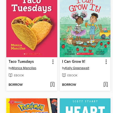
Taco Tuesdays
I Can Grow It!
by
Monica Mancillas
by
Kelly Greenawalt
EBOOK
EBOOK
BORROW
BORROW