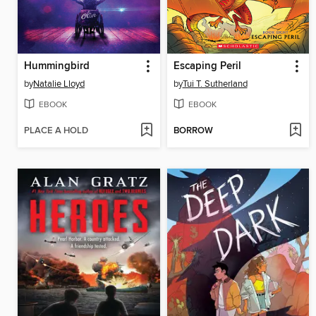
Hummingbird
Escaping Peril
by
Natalie Lloyd
by
Tui T. Sutherland
EBOOK
EBOOK
PLACE A HOLD
BORROW