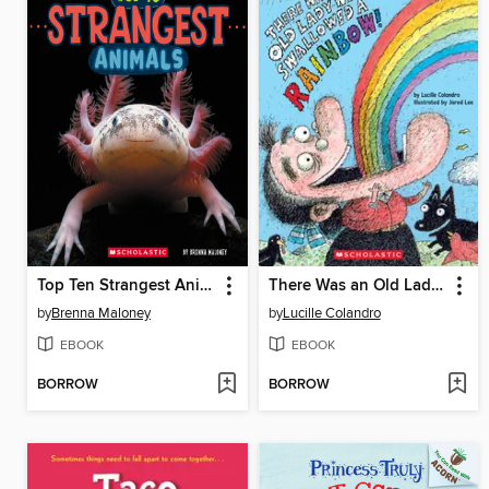
Top Ten Strangest Animals
There Was an Old Lady Who Swallowed a Rainbow!
by
Brenna Maloney
by
Lucille Colandro
EBOOK
EBOOK
BORROW
BORROW