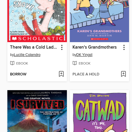
There Was a Cold Lady Who Swallowed Some Snow!
Karen's Grandmothers
by
Lucille Colandro
by
DK Yingst
EBOOK
EBOOK
BORROW
PLACE A HOLD