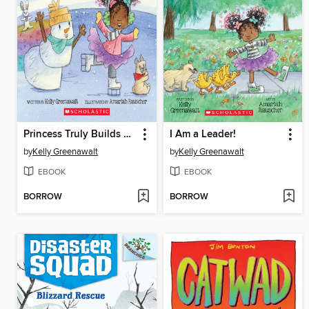
Princess Truly Builds a Snowman
I Am a Leader!
by
Kelly Greenawalt
by
Kelly Greenawalt
EBOOK
EBOOK
BORROW
BORROW