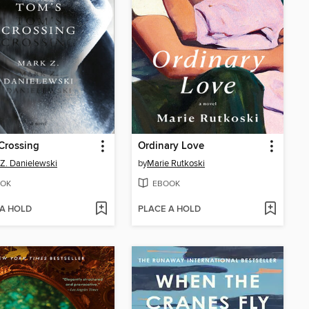
Crossing
Ordinary Love
Z. Danielewski
by
Marie Rutkoski
OK
EBOOK
 A HOLD
PLACE A HOLD