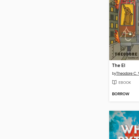
The El
by
Theodore C. V
EBOOK
BORROW