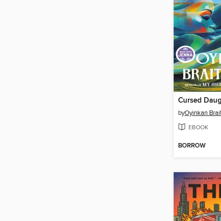
Cursed Daug
by
Oyinkan Brai
EBOOK
BORROW