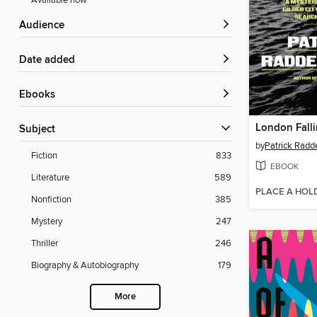
Available now
Audience
Date added
ebooks
London Fall
Subject
by
Patrick Radd
Fiction
833
EBOOK
Literature
589
PLACE A HOL
Nonfiction
385
Mystery
247
Thriller
246
Biography & Autobiography
179
More