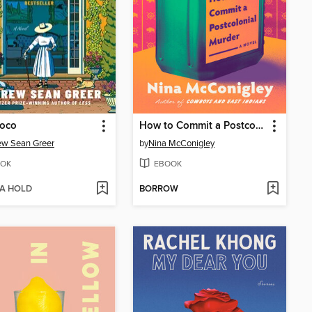
Coco
How to Commit a Postcolonial Murder
ew Sean Greer
by
Nina McConigley
OK
EBOOK
 A HOLD
BORROW