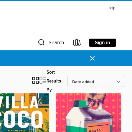
Help
Sign in
Search
×
Sort
Results
By