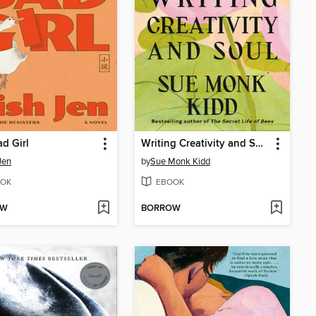
d Girl
Writing Creativity and Soul
Jen
by
Sue Monk Kidd
OK
EBOOK
OW
BORROW