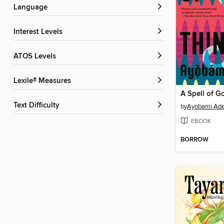
Language
Interest Levels
ATOS Levels
Lexile® Measures
A Spell of G
Text Difficulty
by
Ayobami Ad
EBOOK
BORROW