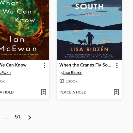
We Can Know
When the Cranes Fly South
McEwan
by
Lisa Ridzén
OK
EBOOK
 A HOLD
PLACE A HOLD
…
51