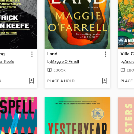
ing
Land
Villa 
en Keefe
by
Maggie O'Farrell
by
Andr
EBOOK
EBO
D
PLACE A HOLD
PLACE