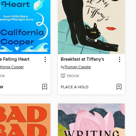
a Falling Heart
Breakfast at Tiffany's
lifornia Cooper
by
Truman Capote
OK
EBOOK
OW
PLACE A HOLD