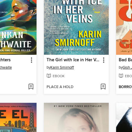
hters
The Girl with Ice in Her Veins
Bad Ba
thwaite
by
Karin Smirnoff
by
Gish 
EBOOK
EBO
PLACE A HOLD
BORR