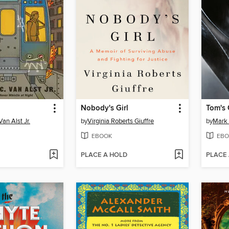
Nobody's Girl
Tom's 
an Alst Jr.
by
Virginia Roberts Giuffre
by
Mark 
EBOOK
EBO
PLACE A HOLD
PLACE