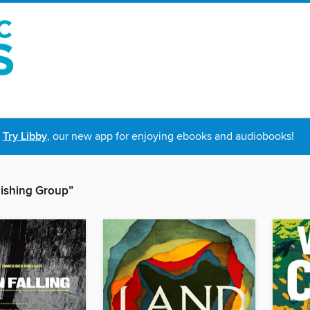
Try Libby
, our new app for enjoying ebooks and audiobooks!
ishing Group”