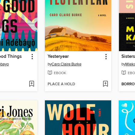
ood Things
Yesteryear
Sister
ebayo
by
Caro Claire Burke
by
Miek
EBOOK
EBO
PLACE A HOLD
BORR