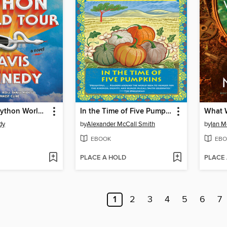
The Whyte Python World Tour
In the Time of Five Pumpkins
What 
dy
by
Alexander McCall Smith
by
Ian 
EBOOK
EBO
PLACE A HOLD
PLACE
1
2
3
4
5
6
7