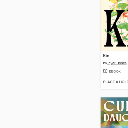
Kin
by
Tayari Jones
EBOOK
PLACE A HOL