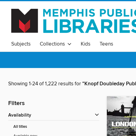
Subjects
Collections
Kids
Teens
Showing 1-24 of 1,222 results for
“Knopf Doubleday Publ
Filters
Availability
All titles