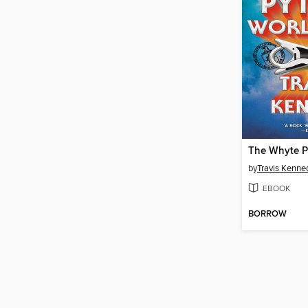
by
Travis Kenne
EBOOK
BORROW