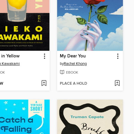
s in Yellow
My Dear You
o Kawakami
by
Rachel Khong
OK
EBOOK
OW
PLACE A HOLD