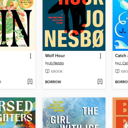
Wolf Hour
Catch 
by
Jo Nesbo
by
J. Ca
EBOOK
EBO
D
BORROW
BORR