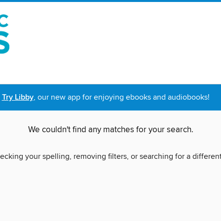
Try Libby
, our new app for enjoying ebooks and audiobooks!
We couldn't find any matches for your search.
ecking your spelling, removing filters, or searching for a differen