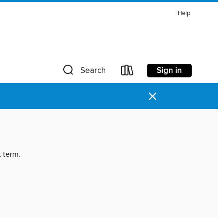
Help
Sign in
Search
×
t term.