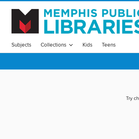
Subjects
Collections
Kids
Teens
Try ch