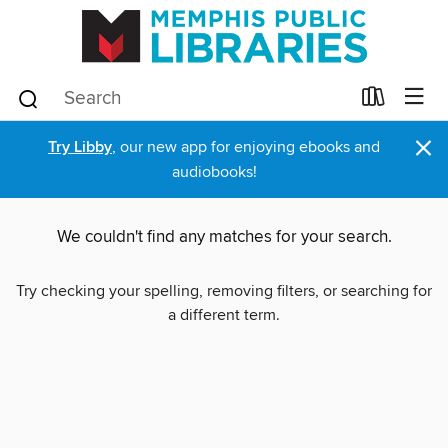
×
Try Libby
, our new app for enjoying ebooks and
audiobooks!
We couldn't find any matches for your search.
Try checking your spelling, removing filters, or searching for
a different term.