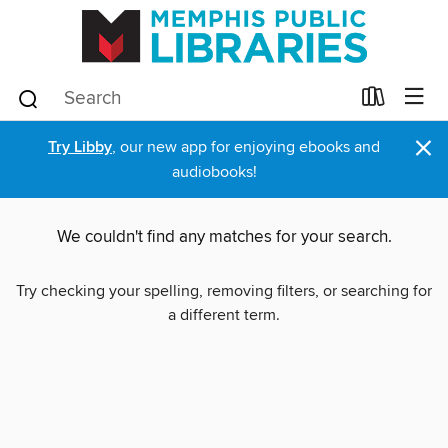
×
Try Libby
, our new app for enjoying ebooks and
audiobooks!
We couldn't find any matches for your search.
Try checking your spelling, removing filters, or searching for
a different term.