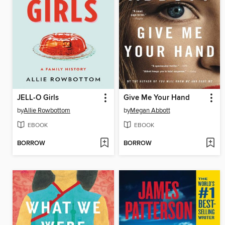
JELL-O Girls
Give Me Your Hand
by
Allie Rowbottom
by
Megan Abbott
EBOOK
EBOOK
BORROW
BORROW