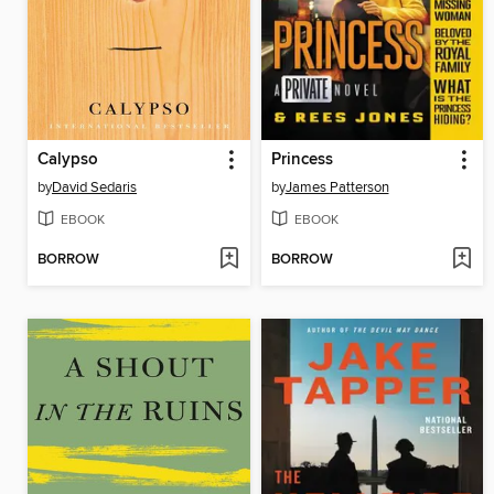
Calypso
Princess
by
David Sedaris
by
James Patterson
EBOOK
EBOOK
BORROW
BORROW