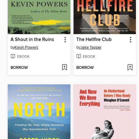
A Shout in the Ruins
The Hellfire Club
by
Kevin Powers
by
Jake Tapper
EBOOK
EBOOK
BORROW
BORROW