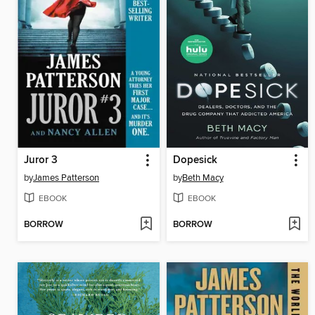
Juror 3
Dopesick
by
James Patterson
by
Beth Macy
EBOOK
EBOOK
BORROW
BORROW