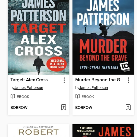
Target: Alex Cross
Murder Beyond the Grave
by
James Patterson
by
James Patterson
EBOOK
EBOOK
BORROW
BORROW