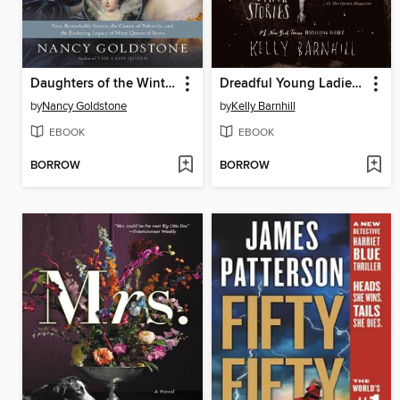
Daughters of the Winter Queen
Dreadful Young Ladies and Other Stories
by
Nancy Goldstone
by
Kelly Barnhill
EBOOK
EBOOK
BORROW
BORROW