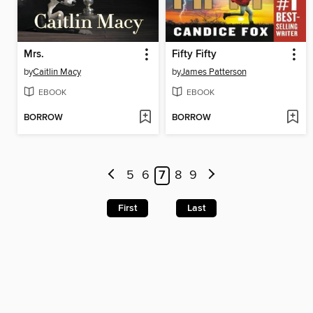
Mrs.
Fifty Fifty
by
Caitlin Macy
by
James Patterson
EBOOK
EBOOK
BORROW
BORROW
5
6
7
8
9
First
Last