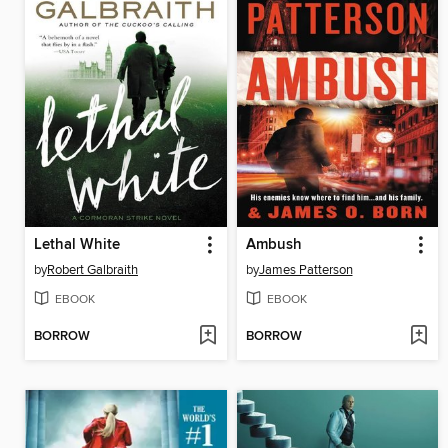
Lethal White
Ambush
by
Robert Galbraith
by
James Patterson
EBOOK
EBOOK
BORROW
BORROW