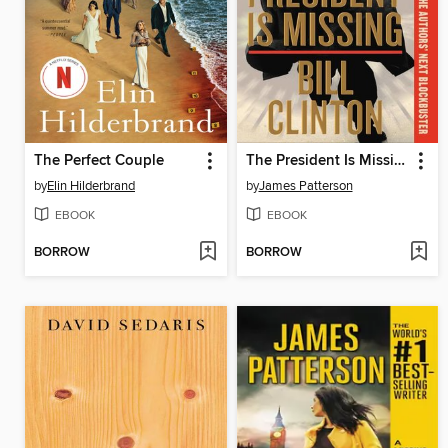
The Perfect Couple
The President Is Missing
by
Elin Hilderbrand
by
James Patterson
EBOOK
EBOOK
BORROW
BORROW