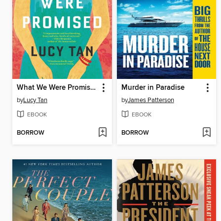
What We Were Promised
Murder in Paradise
by
Lucy Tan
by
James Patterson
EBOOK
EBOOK
BORROW
BORROW