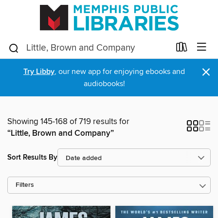
×
Try Libby
, our new app for enjoying ebooks and
audiobooks!
Showing 145-168 of 719 results for
“Little, Brown and Company”
Sort Results By
Filters