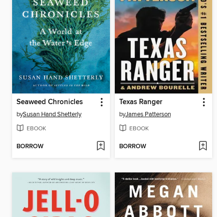
Seaweed Chronicles
Texas Ranger
by
Susan Hand Shetterly
by
James Patterson
EBOOK
EBOOK
BORROW
BORROW