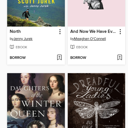
North
And Now We Have Everything
by
Jenny Jurek
by
Meaghan O'Connell
EBOOK
EBOOK
BORROW
BORROW