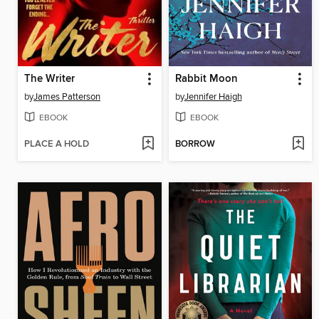
The Writer
Rabbit Moon
by
James Patterson
by
Jennifer Haigh
EBOOK
EBOOK
PLACE A HOLD
BORROW