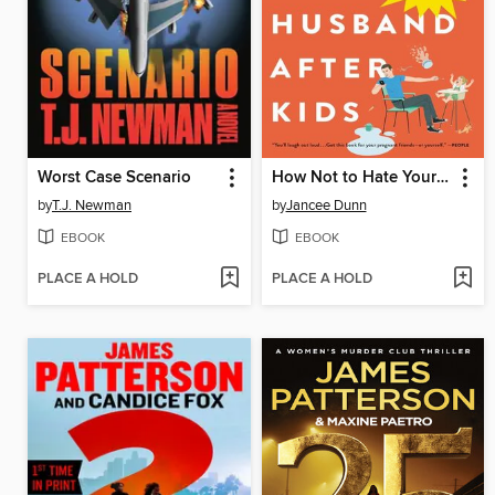
Worst Case Scenario
How Not to Hate Your Husband After Kids
by
T.J. Newman
by
Jancee Dunn
EBOOK
EBOOK
PLACE A HOLD
PLACE A HOLD