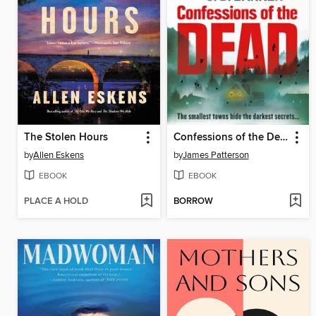
The Stolen Hours
Confessions of the Dead
by
Allen Eskens
by
James Patterson
EBOOK
EBOOK
PLACE A HOLD
BORROW