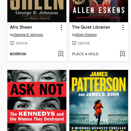
Afro Sheen
The Quiet Librarian
by
George E Johnson
by
Allen Eskens
EBOOK
EBOOK
BORROW
PLACE A HOLD