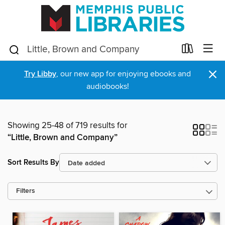
×
Try Libby
, our new app for enjoying ebooks and
audiobooks!
Showing 25-48 of 719 results for
“Little, Brown and Company”
Sort Results By
Filters