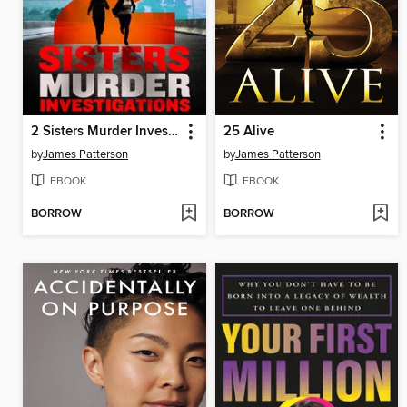
2 Sisters Murder Investigations
25 Alive
by
James Patterson
by
James Patterson
EBOOK
EBOOK
BORROW
BORROW