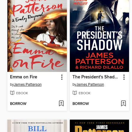
Emma on Fire
The President's Shadow
by
James Patterson
by
James Patterson
EBOOK
EBOOK
BORROW
BORROW