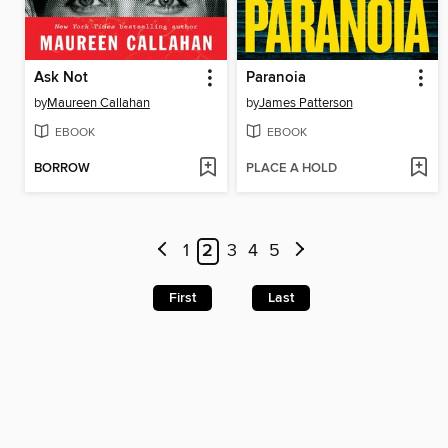
Ask Not
Paranoia
by
Maureen Callahan
by
James Patterson
EBOOK
EBOOK
BORROW
PLACE A HOLD
1
2
3
4
5
First
Last