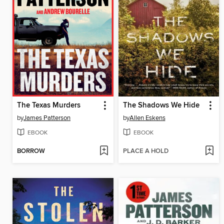
The Texas Murders
The Shadows We Hide
by
James Patterson
by
Allen Eskens
EBOOK
EBOOK
BORROW
PLACE A HOLD