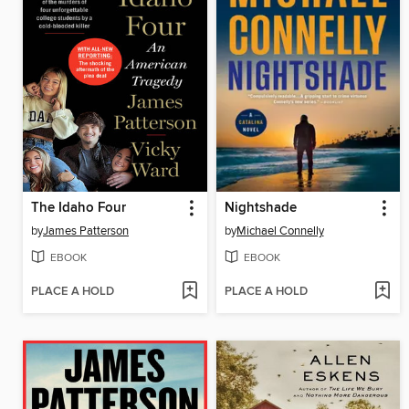
The Idaho Four
Nightshade
by
James Patterson
by
Michael Connelly
EBOOK
EBOOK
PLACE A HOLD
PLACE A HOLD