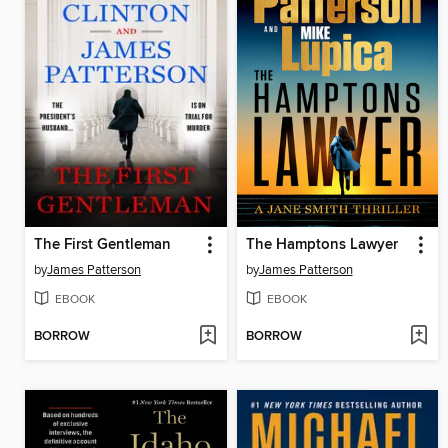
The First Gentleman
The Hamptons Lawyer
by
James Patterson
by
James Patterson
EBOOK
EBOOK
BORROW
BORROW