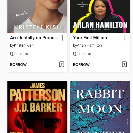
Accidentally on Purpose
Your First Million
by
Kristen Kish
by
Arlan Hamilton
EBOOK
EBOOK
BORROW
BORROW