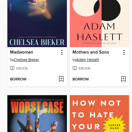
Madwoman
Mothers and Sons
by
Chelsea Bieker
by
Adam Haslett
EBOOK
EBOOK
BORROW
BORROW